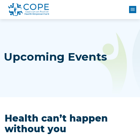
M
Upcoming Events
Health can’t happen
without you