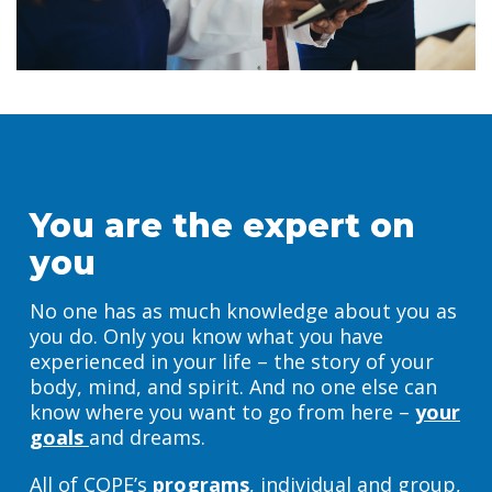
You are the expert on
you
No one has as much knowledge about you as
you do. Only you know what you have
experienced in your life – the story of your
body, mind, and spirit. And no one else can
know where you want to go from here –
your
goals
and dreams.
All of COPE’s
programs
, individual and group,