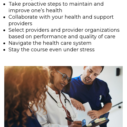
Take proactive steps to maintain and
improve one’s health
Collaborate with your health and support
providers
Select providers and provider organizations
based on performance and quality of care
Navigate the health care system
Stay the course even under stress