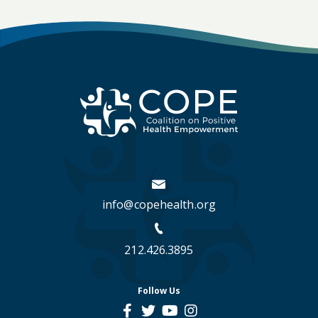
info@copehealth.org
212.426.3895
Follow Us
social
social
social
social