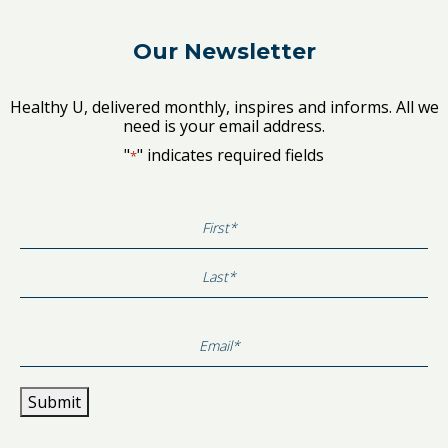
Our Newsletter
Healthy U, delivered monthly, inspires and informs. All we
need is your email address.
"
" indicates required fields
*
First
Last
Submit