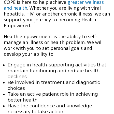
COPE is here to help achieve
greater wellness
and health
. Whether you are living with viral
hepatitis, HIV, or another chronic illness, we can
support your journey to becoming Health
Empowered.
Health empowerment is the ability to self-
manage an illness or health problem. We will
work with you to set personal goals and
develop your ability to:
Engage in health-supporting activities that
maintain functioning and reduce health
declines
Be involved in treatment and diagnostic
choices
Take an active patient role in achieving
better health
Have the confidence and knowledge
necessary to take action