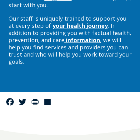
start with you.
Our staff is uniquely trained to support you
at every step of
your health journey
. In
addition to providing you with factual health,
prevention, and care
information
, we will
help you find services and providers you can
trust and who will help you work toward your
goals.
Facebook
Twitter
Print
Share